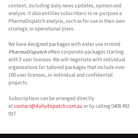
content, including daily news updates, opinion and
analysis. It also entitles subscribers to re-purpose a
PharmaDispatch analysis, such as for use in their own
strategic or operational plans.
We have designed packages with wider use in mind.
PharmaDispatch
offers corporate packages starting
with 5 user licenses. We will negotiate with individual
organisations for tailored packages that include over
100 user licenses, or individual and confidential
projects.
Subscriptions can be arranged directly
at
contact@dailydispatch.com.au
or by calling 0408 492
937.