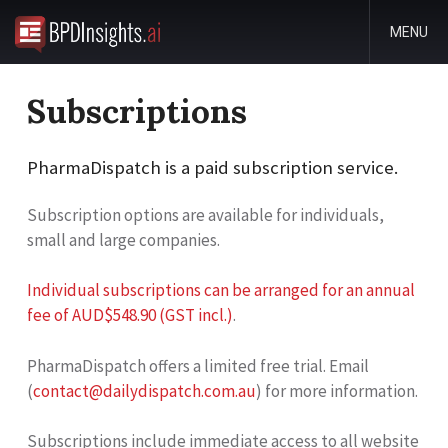
MENU
Subscriptions
PharmaDispatch is a paid subscription service.
Subscription options are available for individuals,
small and large companies.
Individual subscriptions can be arranged for an annual
fee of AUD$548.90 (GST incl.)
.
PharmaDispatch offers a limited free trial. Email
(
contact@dailydispatch.com.au
) for more information.
Subscriptions include immediate access to all website