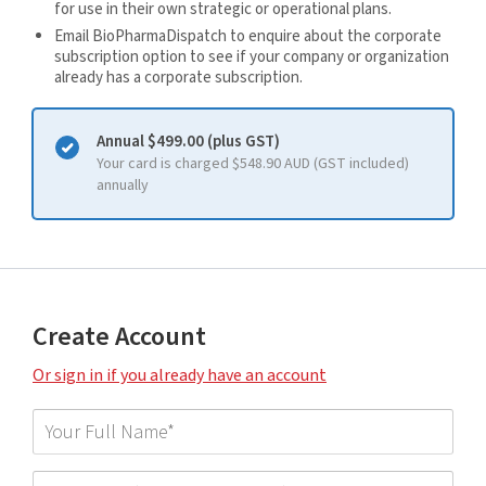
for use in their own strategic or operational plans.
Email BioPharmaDispatch to enquire about the corporate
subscription option to see if your company or organization
already has a corporate subscription.
Annual $499.00 (plus GST)
Your card is charged $548.90 AUD (GST included)
annually
Create Account
Or sign in if you already have an account