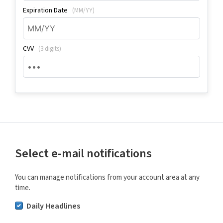
Expiration Date
(MM/YY)
CVV
(3 digits)
Select e-mail notifications
You can manage notifications from your account area at any
time.
Daily Headlines