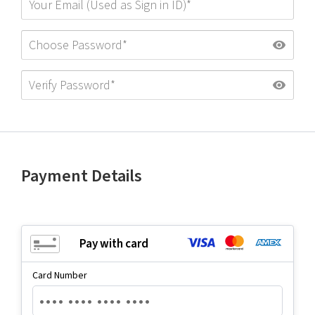
Payment Details
Pay with card
Card Number