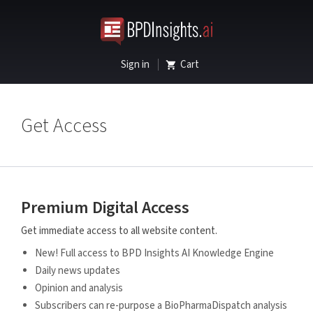
Sign in
Cart
Get Access
Premium Digital Access
Get immediate access to all website content.
New! Full access to BPD Insights AI Knowledge Engine
Daily news updates
Opinion and analysis
Subscribers can re-purpose a BioPharmaDispatch analysis