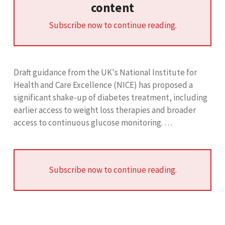
content
Subscribe now to continue reading.
Draft guidance from the UK's National Institute for
Health and Care Excellence (NICE) has proposed a
significant shake-up of diabetes treatment, including
earlier access to weight loss therapies and broader
access to continuous glucose monitoring. …
Subscribe now to continue reading.