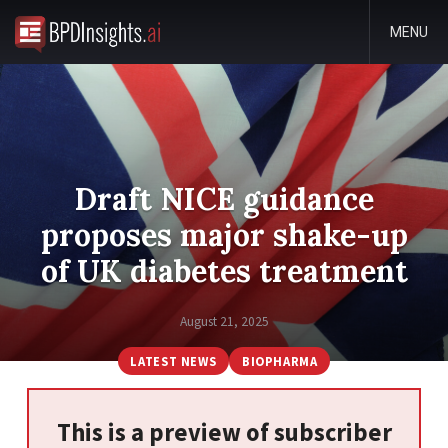
MENU
Draft NICE guidance
proposes major shake-up
of UK diabetes treatment
August 21, 2025
LATEST NEWS
BIOPHARMA
This is a preview of subscriber