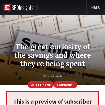
MENU
The great curiosity of
the savings and where
they're being spent
March 15, 2023
LATEST NEWS
BIOPHARMA
This is a preview of subscriber