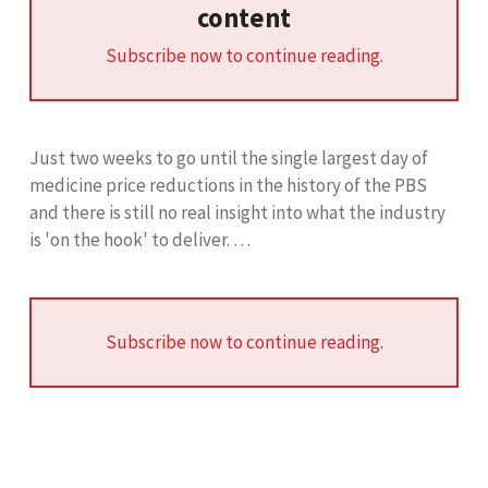
content
Subscribe now to continue reading.
Just two weeks to go until the single largest day of
medicine price reductions in the history of the PBS
and there is still no real insight into what the industry
is 'on the hook' to deliver. …
Subscribe now to continue reading.