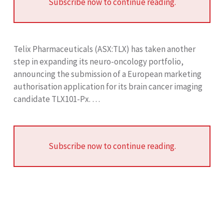
Subscribe now to continue reading.
Telix Pharmaceuticals (ASX:TLX) has taken another
step in expanding its neuro-oncology portfolio,
announcing the submission of a European marketing
authorisation application for its brain cancer imaging
candidate TLX101-Px. …
Subscribe now to continue reading.