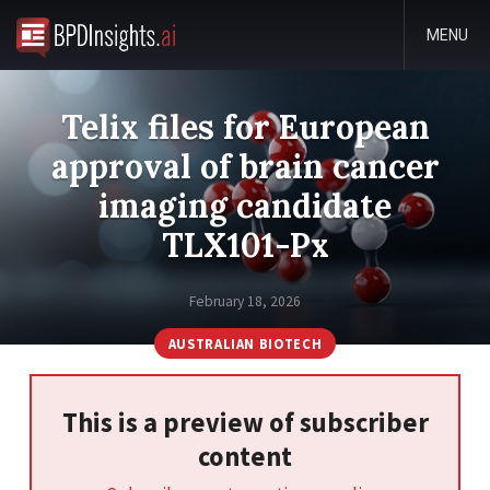
MENU
Telix files for European
approval of brain cancer
imaging candidate
TLX101-Px
February 18, 2026
AUSTRALIAN BIOTECH
This is a preview of subscriber
content