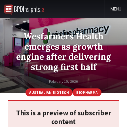
MENU
Wesfarmers Health
emerges as growth
engine after delivering
strong first half
February 19, 2026
AUSTRALIAN BIOTECH
BIOPHARMA
This is a preview of subscriber
content