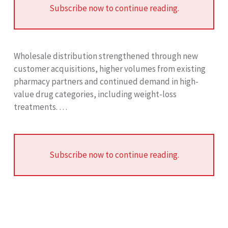
Subscribe now to continue reading.
Wholesale distribution strengthened through new
customer acquisitions, higher volumes from existing
pharmacy partners and continued demand in high-
value drug categories, including weight-loss
treatments. …
Subscribe now to continue reading.