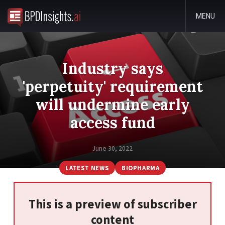
MENU
Industry says
'perpetuity' requirement
will undermine early
access fund
June 30, 2022
LATEST NEWS
BIOPHARMA
This is a preview of subscriber
content