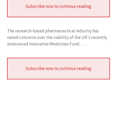
Subscribe now to continue reading.
The research-based pharmaceutical industry has
raised concerns over the viability of the UK's recently
announced Innovative Medicines Fund. …
Subscribe now to continue reading.