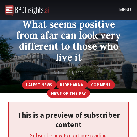
MENU
What seems positive
from afar can look very
different to those who
live it
October 14, 2025
LATEST NEWS
BIOPHARMA
COMMENT
NEWS OF THE DAY
This is a preview of subscriber
content
Subscribe now to continue reading.