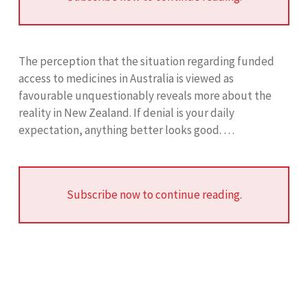
The perception that the situation regarding funded
access to medicines in Australia is viewed as
favourable unquestionably reveals more about the
reality in New Zealand. If denial is your daily
expectation, anything better looks good. …
Subscribe now to continue reading.