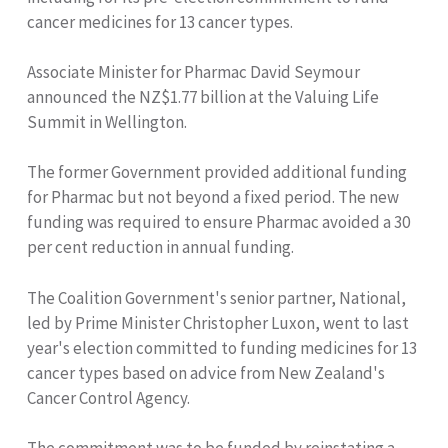
cancer medicines for 13 cancer types.
Associate Minister for Pharmac David Seymour
announced the NZ$1.77 billion at the Valuing Life
Summit in Wellington.
The former Government provided additional funding
for Pharmac but not beyond a fixed period. The new
funding was required to ensure Pharmac avoided a 30
per cent reduction in annual funding.
The Coalition Government's senior partner, National,
led by Prime Minister Christopher Luxon, went to last
year's election committed to funding medicines for 13
cancer types based on advice from New Zealand's
Cancer Control Agency.
The commitment was to be funded by reinstating a