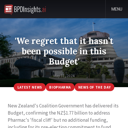
MENU
'We regret that it hasn’t
been possible in this
Budget'
May 31, 2024
LATEST NEWS
BIOPHARMA
NEWS OF THE DAY
New Zealand's Coalition Government has delivered its
Budget, confirming the NZ$1.77 billion to address
Pharmac's 'fiscal cliff' but no additional funding,
including for its pre-election commitment to fund