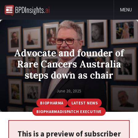
MENU
Advocate and founder of
Rare Cancers Australia
steps down as chair
June 20, 2025
BIOPHARMA
LATEST NEWS
BIOPHARMADISPATCH EXECUTIVE
This is a preview of subscriber