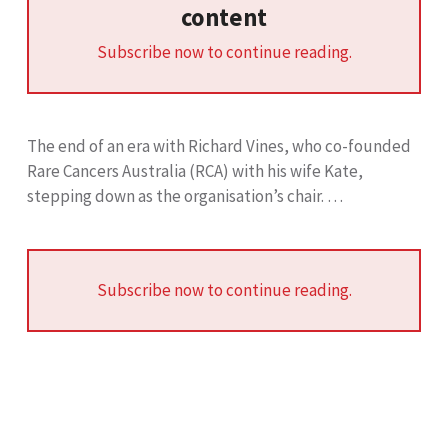
content
Subscribe now to continue reading.
The end of an era with Richard Vines, who co-founded
Rare Cancers Australia (RCA) with his wife Kate,
stepping down as the organisation’s chair. …
Subscribe now to continue reading.