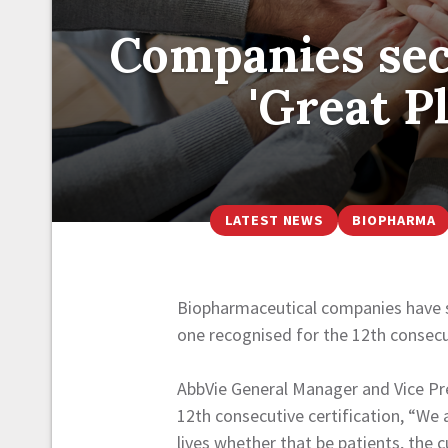
Companies secu
'Great P
LATEST NEWS
BIOPHARMA
Biopharmaceutical companies have se
one recognised for the 12th consecu
AbbVie General Manager and Vice Pre
12th consecutive certification, “We a
lives whether that be patients, the