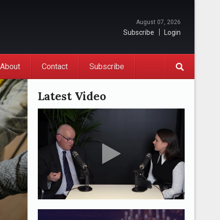
August 07, 2026
Subscribe
Login
About
Contact
Subscribe
Latest Video