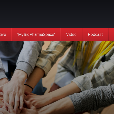
tive
'MyBioPharmaSpace'
Video
Podcast