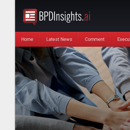
Home
Latest News
Comment
Execu