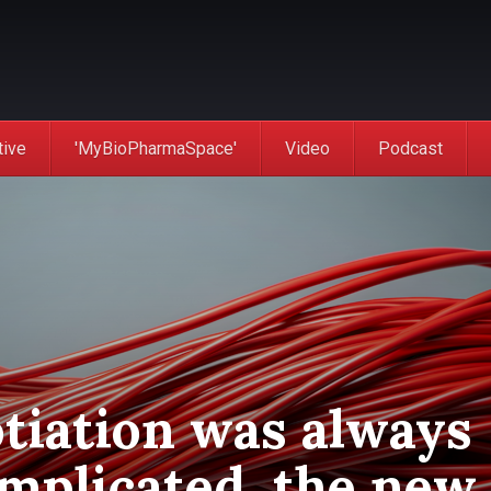
tive
'MyBioPharmaSpace'
Video
Podcast
tiation was always
omplicated, the new