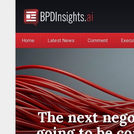
Home
Latest News
Comment
Execu
The next nego
going to be c