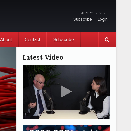
August 07, 2026
Subscribe
Login
About
Contact
Subscribe
Latest Video