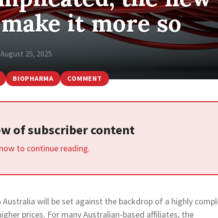
l make it more so
August 25, 2025
BIOPHARMA
COMMENT
iew of subscriber content
 now to continue reading.
Australia will be set against the backdrop of a highly compl
gher prices. For many Australian-based affiliates, the