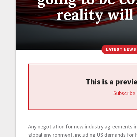
reality wil
LATEST NEWS
This is a prev
Subscribe
Any negotiation for new industry agreements in 
global environment, including US demands for hi