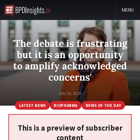
MENU
'The debate is frustrating
but it is an opportunity
to amplify acknowledged
concerns'
July 10, 2025
LATEST NEWS
BIOPHARMA
NEWS OF THE DAY
This is a preview of subscriber
content