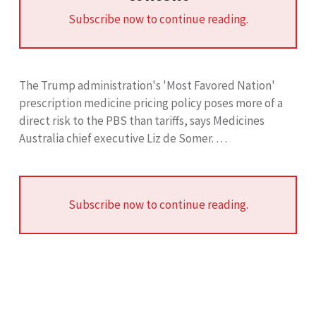
Subscribe now to continue reading.
The Trump administration's 'Most Favored Nation'
prescription medicine pricing policy poses more of a
direct risk to the PBS than tariffs, says Medicines
Australia chief executive Liz de Somer. …
Subscribe now to continue reading.