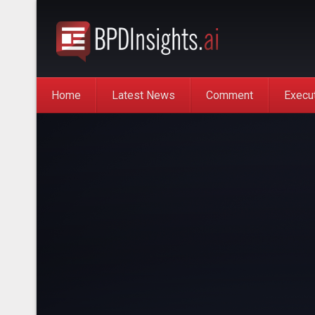
Home
Latest News
Comment
Execu