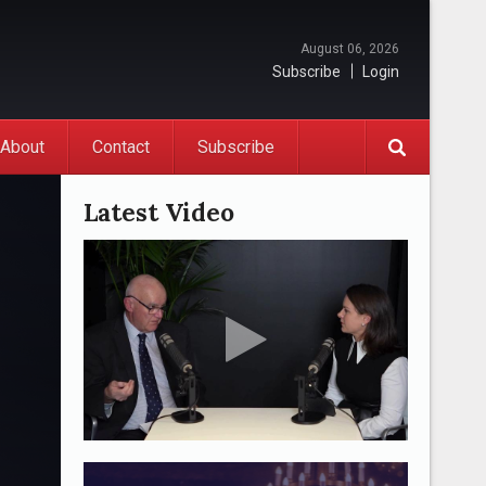
August 06, 2026
Subscribe
Login
About
Contact
Subscribe
Latest Video