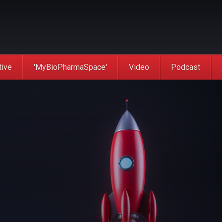
tive
'MyBioPharmaSpace'
Video
Podcast