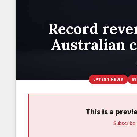
Record reven
Australian 
LATEST NEWS
B
This is a prev
Subscribe