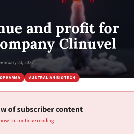
ue and profit for
company Clinuvel
February 23, 2022
IOPHARMA
AUSTRALIAN BIOTECH
iew of subscriber content
 now to continue reading.