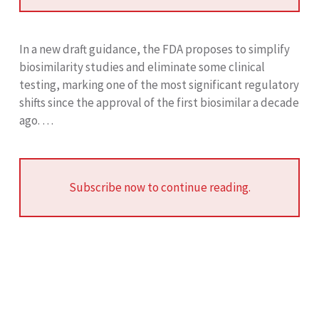
In a new draft guidance, the FDA proposes to simplify
biosimilarity studies and eliminate some clinical
testing, marking one of the most significant regulatory
shifts since the approval of the first biosimilar a decade
ago. …
Subscribe now to continue reading.