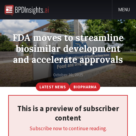
MENU
FDA moves to streamline
biosimilar development
and accelerate approvals
October 30, 2025
LATEST NEWS
BIOPHARMA
This is a preview of subscriber
content
Subscribe now to continue reading.