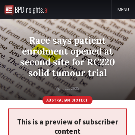
MENU
Race says patient
enrolment opened at
second site for RC220
solid tumour trial
April 22, 2025
AUSTRALIAN BIOTECH
This is a preview of subscriber
content