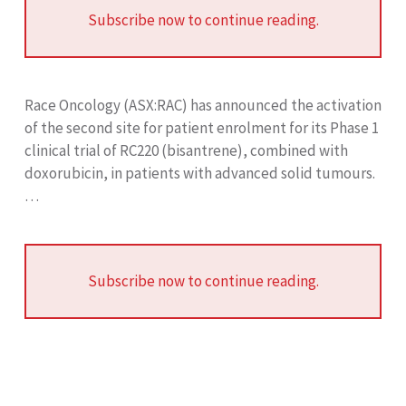
Subscribe now to continue reading.
Race Oncology (ASX:RAC) has announced the activation
of the second site for patient enrolment for its Phase 1
clinical trial of RC220 (bisantrene), combined with
doxorubicin, in patients with advanced solid tumours.
…
Subscribe now to continue reading.