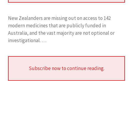
New Zealanders are missing out on access to 142
modern medicines that are publicly funded in
Australia, and the vast majority are not optional or
investigational. …
Subscribe now to continue reading.