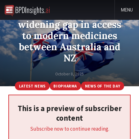
MENU
New report highlights
widening gap in access
to modern medicines
between Australia and
NZ
October 8, 2025
LATEST NEWS
BIOPHARMA
NEWS OF THE DAY
This is a preview of subscriber
content
Subscribe now to continue reading.