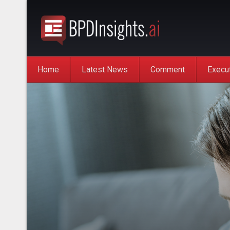
Home
Latest News
Comment
Execu