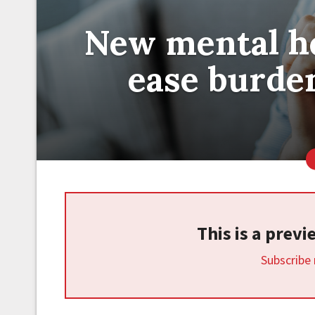
New mental he
ease burde
This is a prev
Subscribe