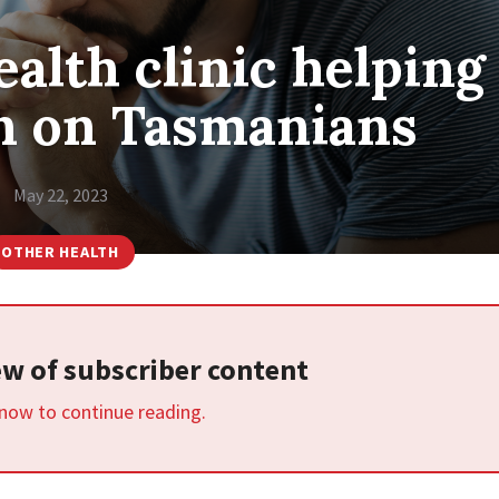
alth clinic helping
n on Tasmanians
May 22, 2023
OTHER HEALTH
iew of subscriber content
 now to continue reading.