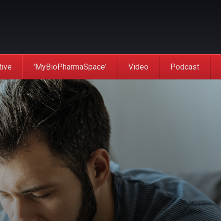
tive
'MyBioPharmaSpace'
Video
Podcast