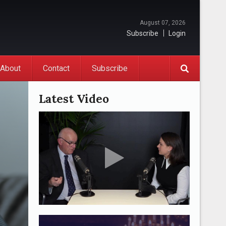
August 07, 2026
Subscribe
Login
About
Contact
Subscribe
Latest Video