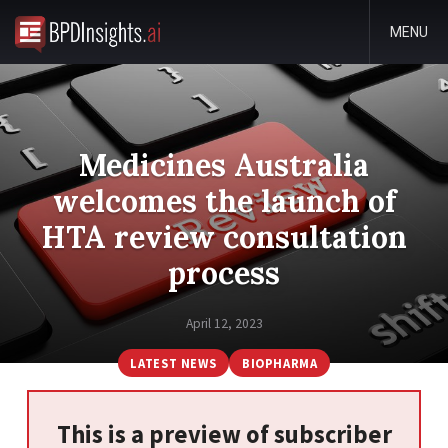
MENU
Medicines Australia
welcomes the launch of
HTA review consultation
process
April 12, 2023
LATEST NEWS
BIOPHARMA
This is a preview of subscriber