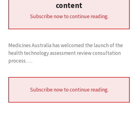
content
Subscribe now to continue reading.
Medicines Australia has welcomed the launch of the
health technology assessment review consultation
process. …
Subscribe now to continue reading.