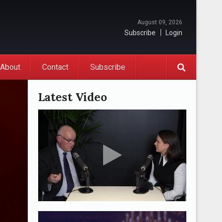
August 09, 2026
Subscribe
Login
About
Contact
Subscribe
Latest Video