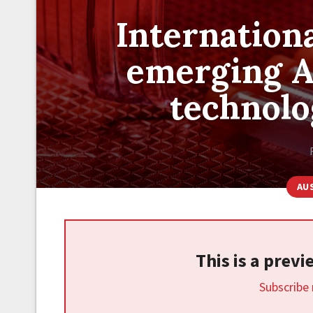
Internationa
emerging A
technol
AU
This is a prev
Subscribe