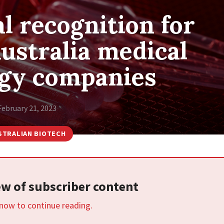
l recognition for
ustralia medical
ogy companies
February 21, 2023
STRALIAN BIOTECH
iew of subscriber content
 now to continue reading.