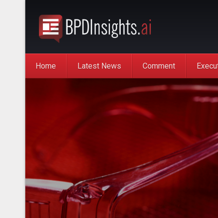
Home
Latest News
Comment
Execu