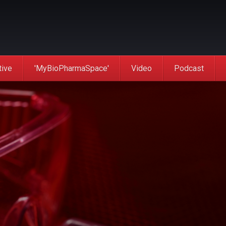
tive
'MyBioPharmaSpace'
Video
Podcast