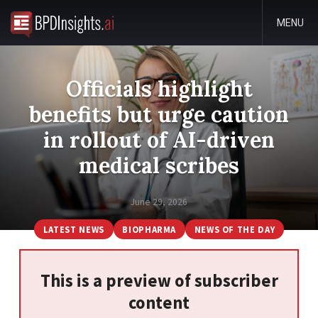
MENU
Officials highlight
benefits but urge caution
in rollout of AI-driven
medical scribes
June 29, 2026
LATEST NEWS
BIOPHARMA
NEWS OF THE DAY
This is a preview of subscriber
content