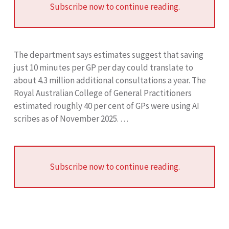
Subscribe now to continue reading.
The department says estimates suggest that saving
just 10 minutes per GP per day could translate to
about 4.3 million additional consultations a year. The
Royal Australian College of General Practitioners
estimated roughly 40 per cent of GPs were using AI
scribes as of November 2025. …
Subscribe now to continue reading.