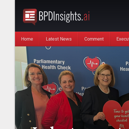
Home
Latest News
Comment
Execu