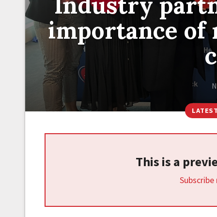
Industry part
importance of 
N
LATES
This is a prev
Subscribe