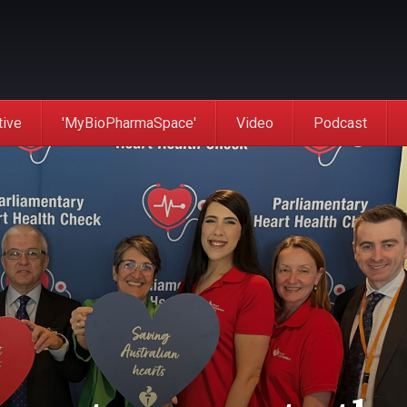
tive
'MyBioPharmaSpace'
Video
Podcast