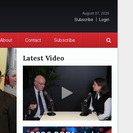
August 07, 2026
Subscribe
Login
About
Contact
Subscribe
Latest Video