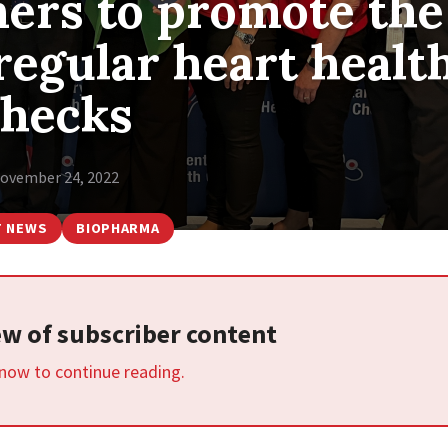
ners to promote the
regular heart healt
checks
ovember 24, 2022
T NEWS
BIOPHARMA
iew of subscriber content
 now to continue reading.