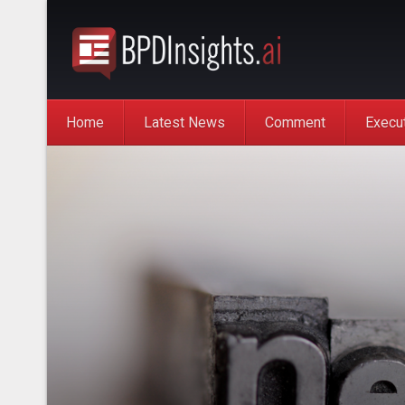
Home
Latest News
Comment
Execu