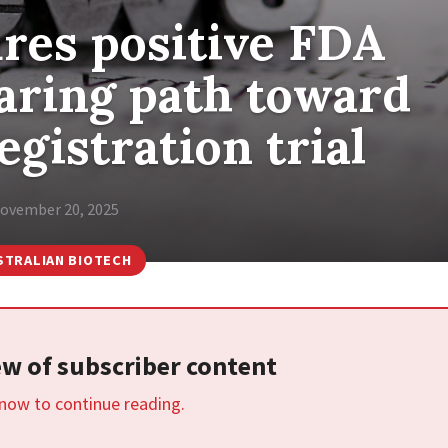
res positive FDA
earing path toward
egistration trial
ovember 20, 2025
STRALIAN BIOTECH
iew of subscriber content
 now to continue reading.