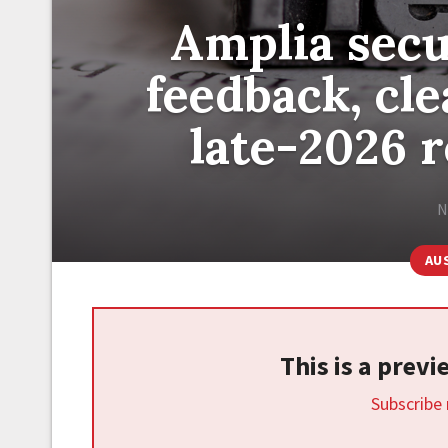
Amplia secu
feedback, cl
late-2026 r
N
AU
This is a prev
Subscribe