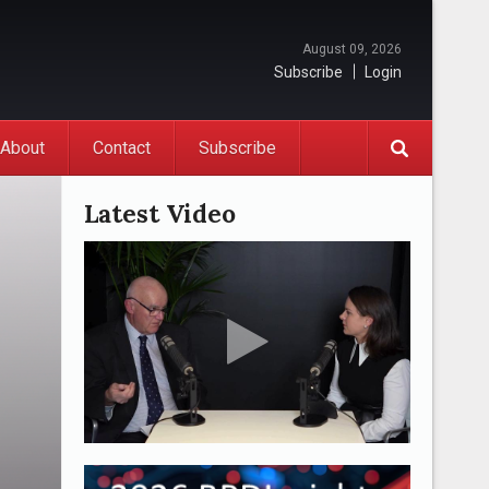
August 09, 2026
Subscribe
Login
About
Contact
Subscribe
Latest Video