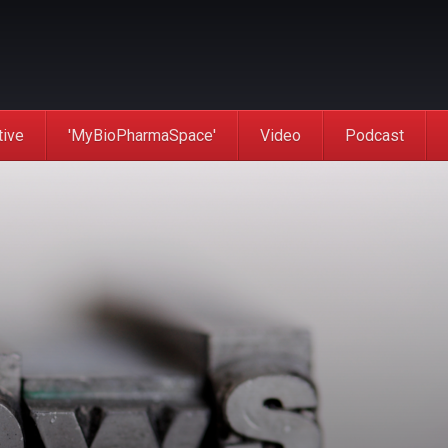
tive
'MyBioPharmaSpace'
Video
Podcast