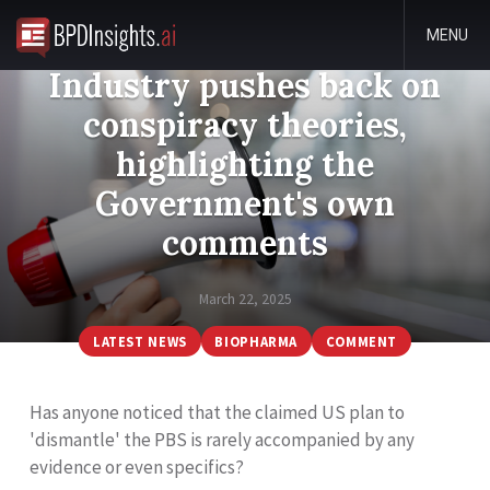
MENU
Industry pushes back on
conspiracy theories,
highlighting the
Government's own
comments
March 22, 2025
LATEST NEWS
BIOPHARMA
COMMENT
Has anyone noticed that the claimed US plan to
'dismantle' the PBS is rarely accompanied by any
evidence or even specifics?