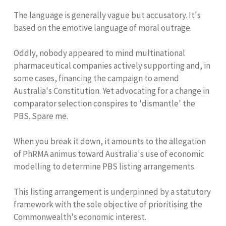
The language is generally vague but accusatory. It's
based on the emotive language of moral outrage.
Oddly, nobody appeared to mind multinational
pharmaceutical companies actively supporting and, in
some cases, financing the campaign to amend
Australia's Constitution. Yet advocating for a change in
comparator selection conspires to 'dismantle' the
PBS. Spare me.
When you break it down, it amounts to the allegation
of PhRMA animus toward Australia's use of economic
modelling to determine PBS listing arrangements.
This listing arrangement is underpinned by a statutory
framework with the sole objective of prioritising the
Commonwealth's economic interest.