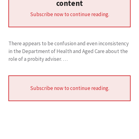
content
Subscribe now to continue reading.
There appears to be confusion and even inconsistency
in the Department of Health and Aged Care about the
role of a probity adviser. …
Subscribe now to continue reading.