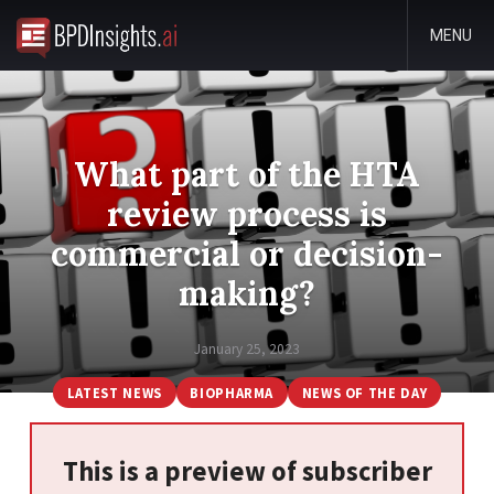
MENU
What part of the HTA
review process is
commercial or decision-
making?
January 25, 2023
LATEST NEWS
BIOPHARMA
NEWS OF THE DAY
This is a preview of subscriber