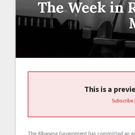
The Week in R
This is a prev
Subscribe
The Albanese Government has committed an add