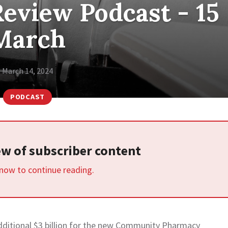
eview Podcast - 15
March
March 14, 2024
PODCAST
iew of subscriber content
 now to continue reading.
itional $3 billion for the new Community Pharmacy