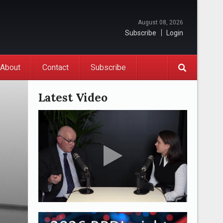
August 08, 2026
Subscribe
Login
About
Contact
Subscribe
Latest Video