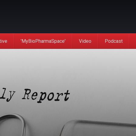
tive
'MyBioPharmaSpace'
Video
Podcast