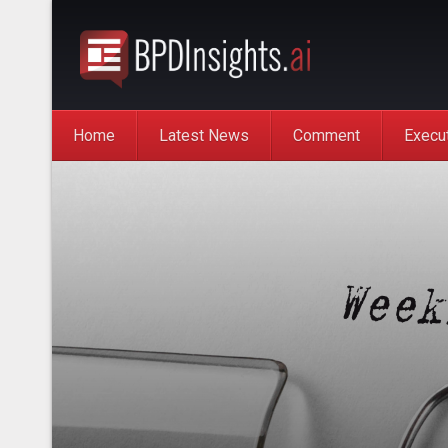
Home
Latest News
Comment
Execu