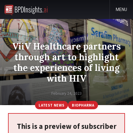
MENU
ViiV Healthcare partners
through art to highlight
the experiences of living
with HIV
February 24, 2023
LATEST NEWS
BIOPHARMA
This is a preview of subscriber