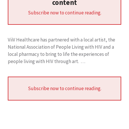
content
Subscribe now to continue reading.
ViiV Healthcare has partnered with a local artist, the
National Association of People Living with HIV and a
local pharmacy to bring to life the experiences of
people living with HIV through art. …
Subscribe now to continue reading.