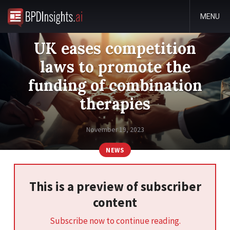
MENU
UK eases competition
laws to promote the
funding of combination
therapies
November 19, 2023
NEWS
This is a preview of subscriber
content
Subscribe now to continue reading.