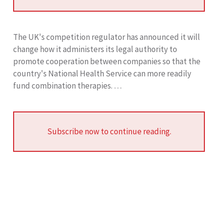
The UK's competition regulator has announced it will
change how it administers its legal authority to
promote cooperation between companies so that the
country's National Health Service can more readily
fund combination therapies. …
Subscribe now to continue reading.