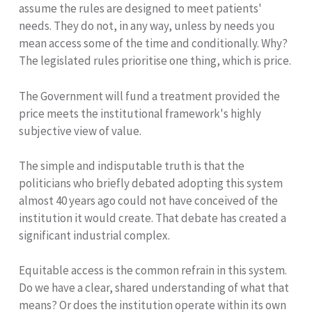
assume the rules are designed to meet patients'
needs. They do not, in any way, unless by needs you
mean access some of the time and conditionally. Why?
The legislated rules prioritise one thing, which is price.
The Government will fund a treatment provided the
price meets the institutional framework's highly
subjective view of value.
The simple and indisputable truth is that the
politicians who briefly debated adopting this system
almost 40 years ago could not have conceived of the
institution it would create. That debate has created a
significant industrial complex.
Equitable access is the common refrain in this system.
Do we have a clear, shared understanding of what that
means? Or does the institution operate within its own