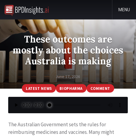
MENU
These outcomes are
mostly about the choices
Australia is making
June 17, 2026
LATEST NEWS
BIOPHARMA
COMMENT
The Australian Government sets the rules for
reimbursing medicines and vaccines. Many might