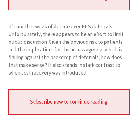
It's another week of debate over PBS deferrals.
Unfortunately, there appears to be an effort to limit
public discussion. Given the obvious risk to patients
and the implications for the access agenda, which is
flailing against the backdrop of deferrals, how does
that make sense? It also stands in stark contrast to
when cost recovery was introduced. …
Subscribe now to continue reading.