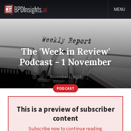
MENU
The 'Week in Review'
Podcast - 1 November
November 1, 2024
PODCAST
This is a preview of subscriber
content
Subscribe now to continue reading.