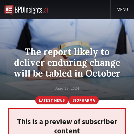
MENU
The report likely to
deliver enduring change
will be tabled in October
June 18, 2024
LATEST NEWS
BIOPHARMA
This is a preview of subscriber
content