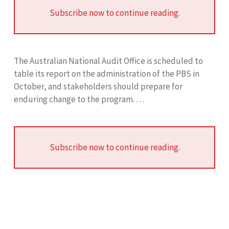
Subscribe now to continue reading.
The Australian National Audit Office is scheduled to
table its report on the administration of the PBS in
October, and stakeholders should prepare for
enduring change to the program. …
Subscribe now to continue reading.