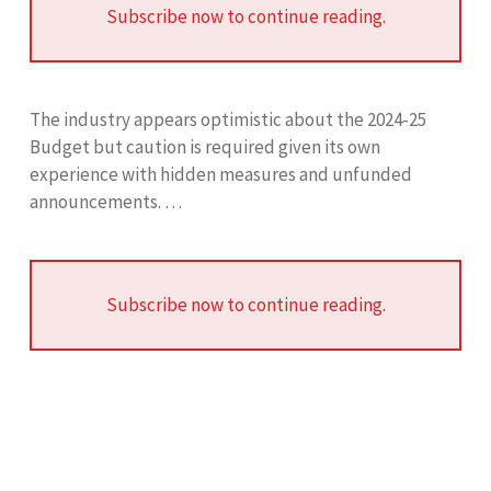
Subscribe now to continue reading.
The industry appears optimistic about the 2024-25
Budget but caution is required given its own
experience with hidden measures and unfunded
announcements. …
Subscribe now to continue reading.