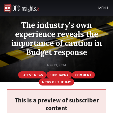
MENU
The industry's own
experience reveals the
importance of caution in
Budget response
May 13, 2024
LATEST NEWS
BIOPHARMA
COMMENT
NEWS OF THE DAY
This is a preview of subscriber
content