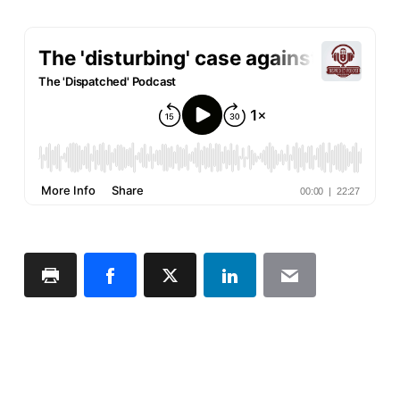
Print
Facebook
X
LinkedIn
Email
Page