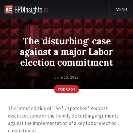
MENU
The 'disturbing' case
against a major Labor
election commitment
June 19, 2022
PODCAST
The latest edition of The 'Dispatched' Podcast
discusses some of the frankly disturbing arguments
against the implementation of a key Labor election
commitment.