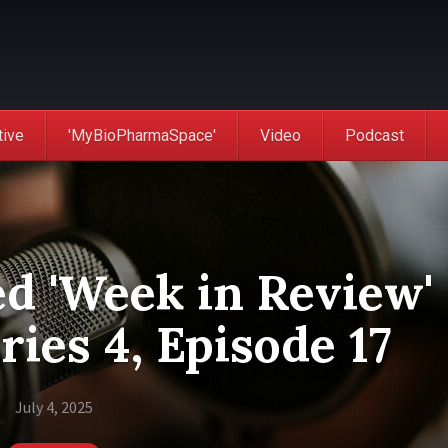
tive
'MyBioPharmaSpace'
Video
Podcast
d 'Week in Review'
ries 4, Episode 17
July 4, 2025