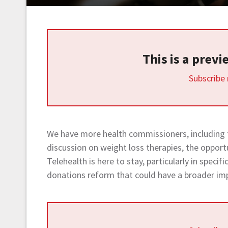
This is a prev
Subscribe
We have more health commissioners, including
discussion on weight loss therapies, the opport
Telehealth is here to stay, particularly in specif
donations reform that could have a broader im