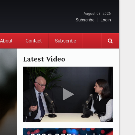
August 08, 2026
Subscribe
Login
About
Contact
Subscribe
Latest Video