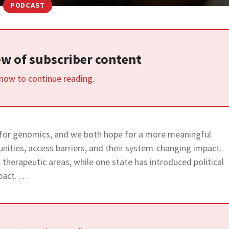
PODCAST
iew of subscriber content
 now to continue reading.
 for genomics, and we both hope for a more meaningful
unities, access barriers, and their system-changing impact.
ic therapeutic areas, while one state has introduced political
pact. …