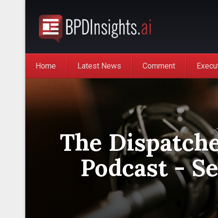
Home
Latest News
Comment
Execu
The Dispatche
Podcast - Se