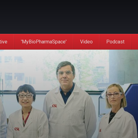
tive
'MyBioPharmaSpace'
Video
Podcast