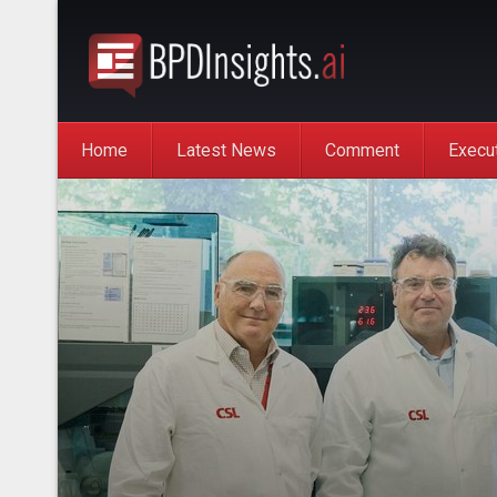
Home
Latest News
Comment
Execu