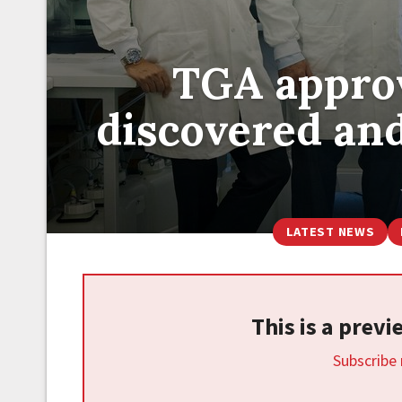
TGA approv
discovered and
LATEST NEWS
This is a prev
Subscribe