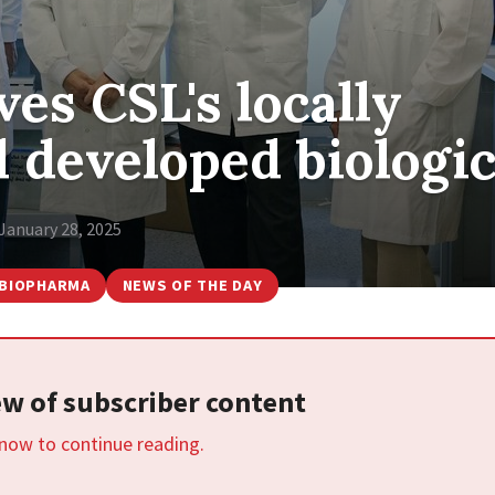
es CSL's locally
 developed biologi
January 28, 2025
BIOPHARMA
NEWS OF THE DAY
iew of subscriber content
 now to continue reading.