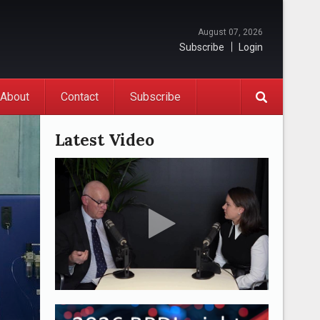
August 07, 2026
Subscribe
Login
About
Contact
Subscribe
Latest Video