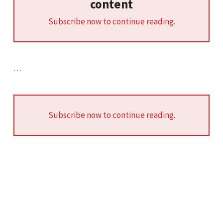
content
Subscribe now to continue reading.
…
Subscribe now to continue reading.