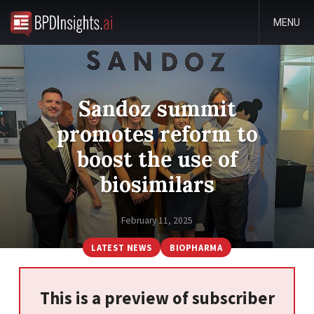
MENU
Sandoz summit
promotes reform to
boost the use of
biosimilars
February 11, 2025
LATEST NEWS
BIOPHARMA
This is a preview of subscriber