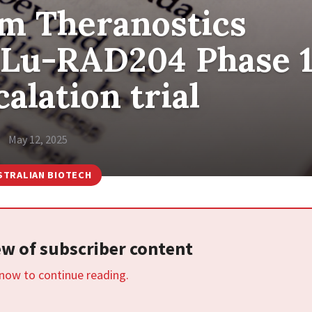
m Theranostics
77Lu-RAD204 Phase 
alation trial
May 12, 2025
STRALIAN BIOTECH
iew of subscriber content
 now to continue reading.