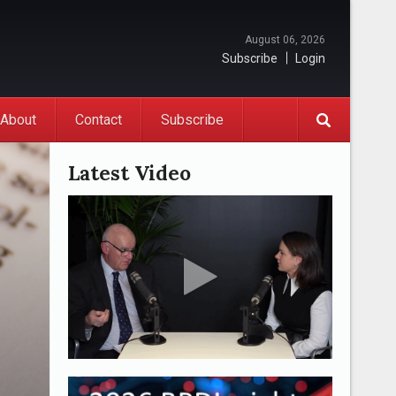
August 06, 2026
Subscribe
Login
About
Contact
Subscribe
Latest Video