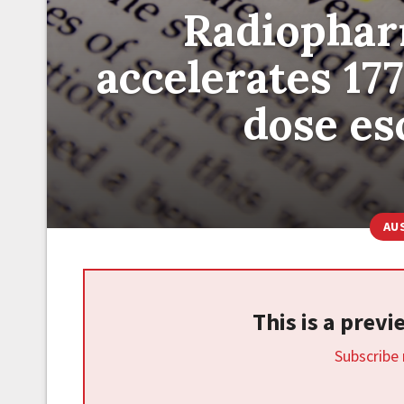
Radiophar
accelerates 1
dose esc
AU
This is a prev
Subscribe