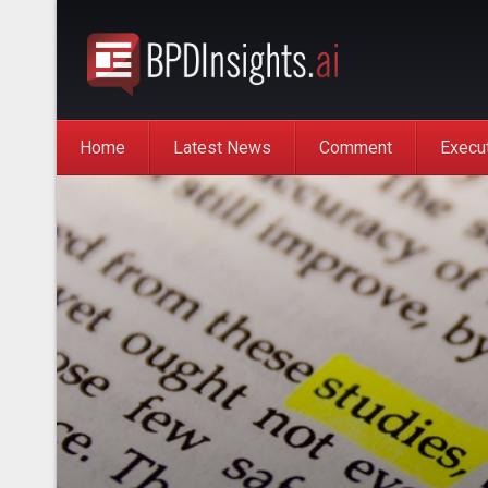
Home
Latest News
Comment
Execu