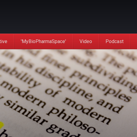
tive
'MyBioPharmaSpace'
Video
Podcast