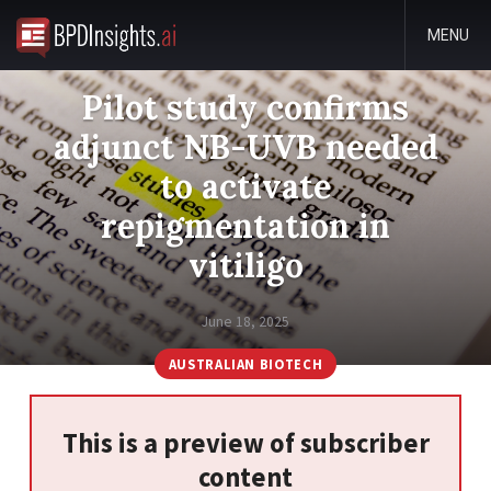
MENU
Pilot study confirms
adjunct NB-UVB needed
to activate
repigmentation in
vitiligo
June 18, 2025
AUSTRALIAN BIOTECH
This is a preview of subscriber
content