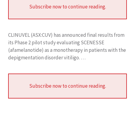
Subscribe now to continue reading.
CLINUVEL (ASX:CUV) has announced final results from
its Phase 2 pilot study evaluating SCENESSE
(afamelanotide) as a monotherapy in patients with the
depigmentation disorder vitiligo. …
Subscribe now to continue reading.