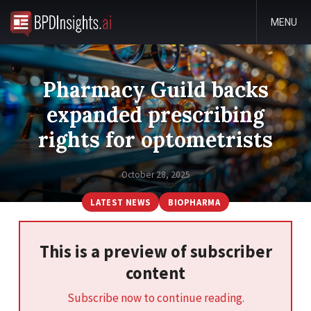
MENU
Pharmacy Guild backs
expanded prescribing
rights for optometrists
October 28, 2025
LATEST NEWS
BIOPHARMA
This is a preview of subscriber
content
Subscribe now to continue reading.