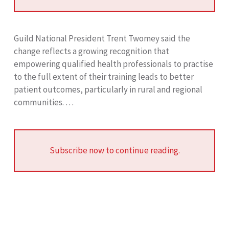
Guild National President Trent Twomey said the
change reflects a growing recognition that
empowering qualified health professionals to practise
to the full extent of their training leads to better
patient outcomes, particularly in rural and regional
communities. …
Subscribe now to continue reading.