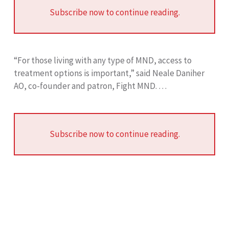
Subscribe now to continue reading.
“For those living with any type of MND, access to
treatment options is important,” said Neale Daniher
AO, co-founder and patron, Fight MND. …
Subscribe now to continue reading.