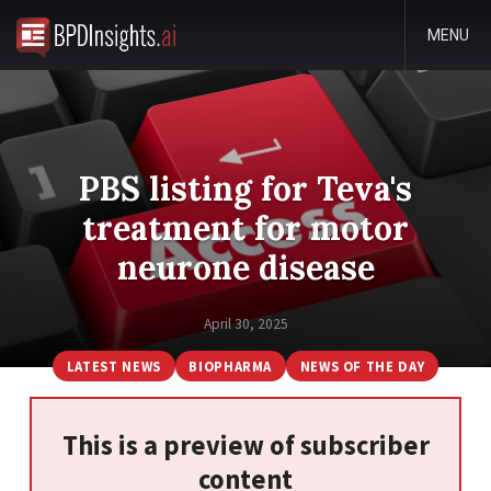
MENU
PBS listing for Teva's
treatment for motor
neurone disease
April 30, 2025
LATEST NEWS
BIOPHARMA
NEWS OF THE DAY
This is a preview of subscriber
content