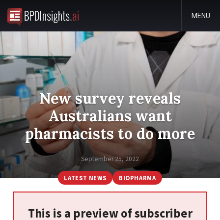
MENU
New survey reveals
Australians want
pharmacists to do more
September 25, 2022
LATEST NEWS
BIOPHARMA
This is a preview of subscriber