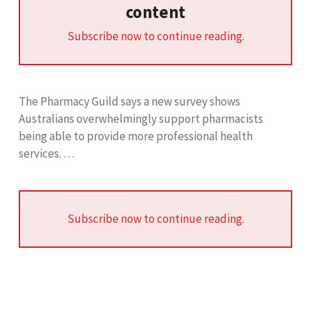
content
Subscribe now to continue reading.
The Pharmacy Guild says a new survey shows
Australians overwhelmingly support pharmacists
being able to provide more professional health
services. …
Subscribe now to continue reading.