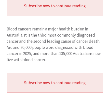
Subscribe now to continue reading.
Blood cancers remain a major health burden in
Australia. It is the third most commonly diagnosed
cancer and the second leading cause of cancer death.
Around 20,000 people were diagnosed with blood
cancer in 2025, and more than 135,000 Australians now
live with blood cancer. …
Subscribe now to continue reading.