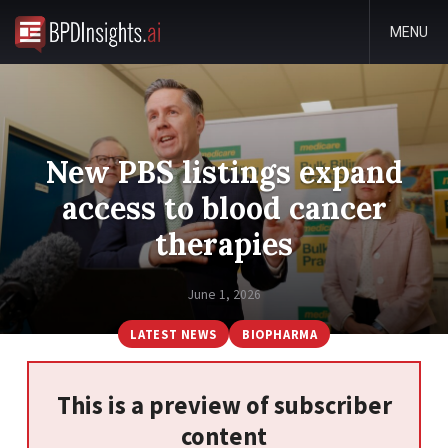
MENU
New PBS listings expand
access to blood cancer
therapies
June 1, 2026
LATEST NEWS
BIOPHARMA
This is a preview of subscriber
content