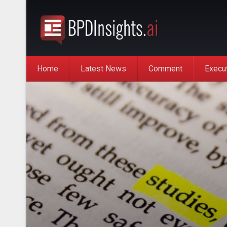
Home
Latest News
Comment
Execu