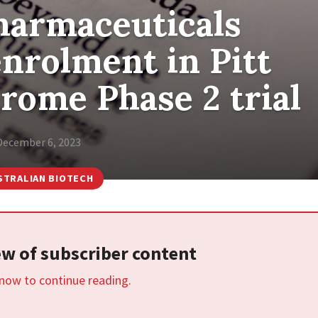
harmaceuticals
nrolment in Pitt
rome Phase 2 trial
December 6, 2023
STRALIAN BIOTECH
iew of subscriber content
 now to continue reading.