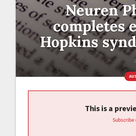
Neuren P
completes e
Hopkins synd
AU
This is a prev
Subscribe