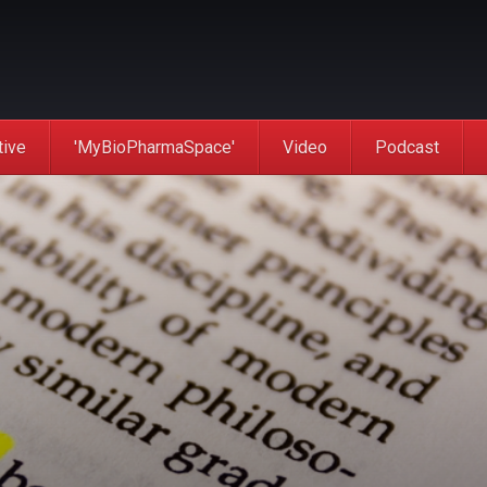
tive
'MyBioPharmaSpace'
Video
Podcast