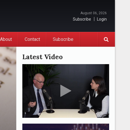
August 06, 2026
Subscribe
Login
About
Contact
Subscribe
Latest Video