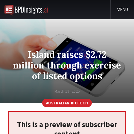
MENU
Island raises $2.72
million through exercise
of listed options
March 19, 2025
AUSTRALIAN BIOTECH
This is a preview of subscriber
content