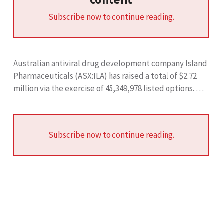
Subscribe now to continue reading.
Australian antiviral drug development company Island
Pharmaceuticals (ASX:ILA) has raised a total of $2.72
million via the exercise of 45,349,978 listed options. …
Subscribe now to continue reading.