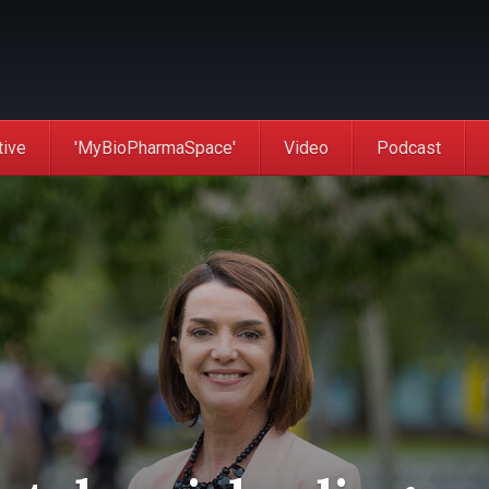
tive
'MyBioPharmaSpace'
Video
Podcast