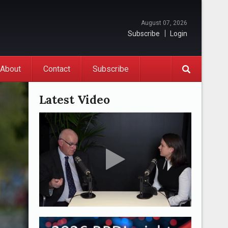
August 07, 2026
Subscribe
Login
About
Contact
Subscribe
Latest Video