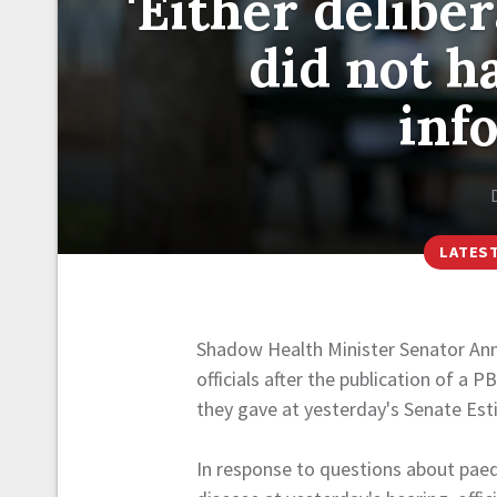
'Either delibe
did not h
inf
LATES
Shadow Health Minister Senator An
officials after the publication of 
they gave at yesterday's Senate Est
In response to questions about paedi