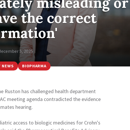
rately misleading or
ave the correct
ormation'
December 5, 2025
T NEWS
BIOPHARMA
ne Ruston has challenged health department
a PBAC meeting agenda contradicted the evidence
imates hearing.
atric access to biologic medicines for Crohn's