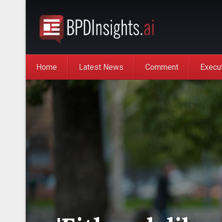
Home
Latest News
Comment
Execu