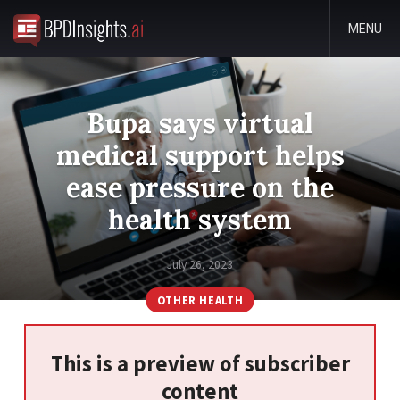
MENU
Bupa says virtual
medical support helps
ease pressure on the
health system
July 26, 2023
OTHER HEALTH
This is a preview of subscriber
content