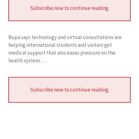
Subscribe now to continue reading.
Bupa says technology and virtual consultations are
helping international students and visitors get
medical support that also eases pressure on the
health system. …
Subscribe now to continue reading.