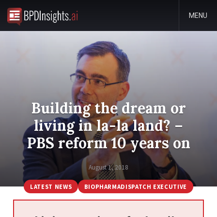
MENU
Building the dream or
living in la-la land? –
PBS reform 10 years on
August 1, 2018
LATEST NEWS
BIOPHARMADISPATCH EXECUTIVE