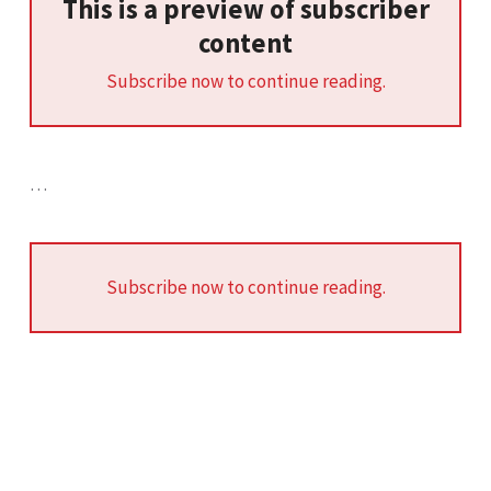
This is a preview of subscriber
content
Subscribe now to continue reading.
…
Subscribe now to continue reading.