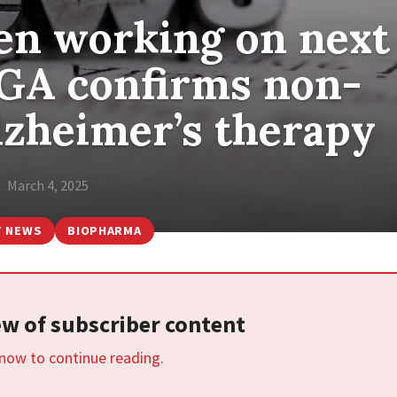
gen working on next
TGA confirms non-
lzheimer’s therapy
March 4, 2025
T NEWS
BIOPHARMA
iew of subscriber content
 now to continue reading.