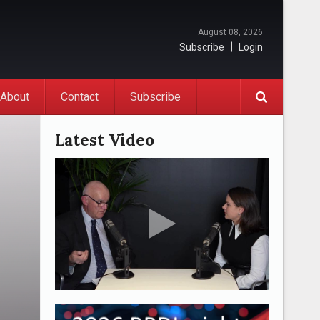
August 08, 2026
Subscribe
Login
About
Contact
Subscribe
Latest Video