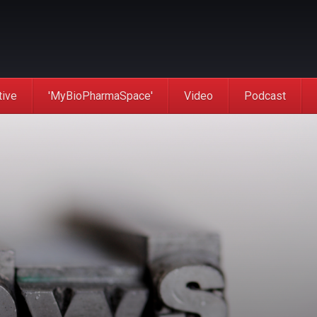
tive
'MyBioPharmaSpace'
Video
Podcast