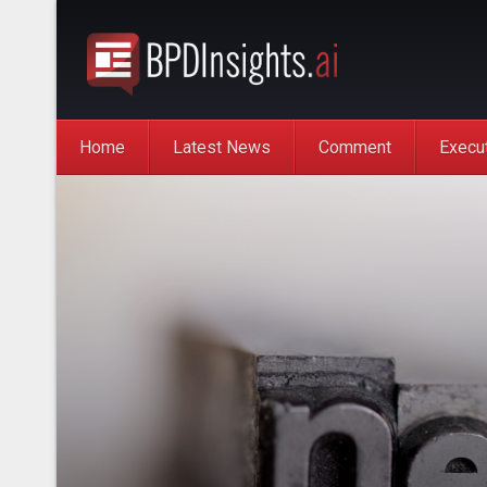
Home
Latest News
Comment
Execu