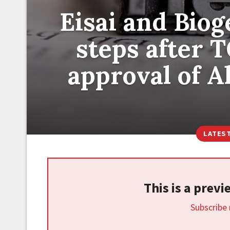
Eisai and Bio
steps after 
approval of A
LATES
This is a prev
Subscribe