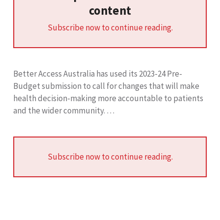
content
Subscribe now to continue reading.
Better Access Australia has used its 2023-24 Pre-
Budget submission to call for changes that will make
health decision-making more accountable to patients
and the wider community. …
Subscribe now to continue reading.