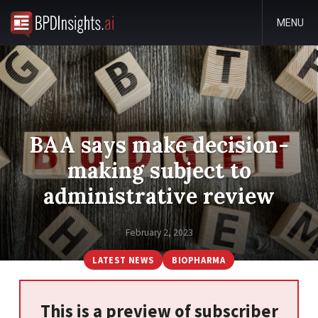
MENU
BAA says make decision-
making subject to
administrative review
February 2, 2023
LATEST NEWS
BIOPHARMA
This is a preview of subscriber