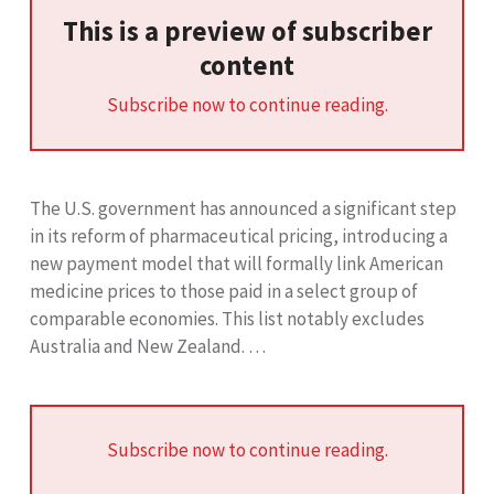
This is a preview of subscriber
content
Subscribe now to continue reading.
The U.S. government has announced a significant step
in its reform of pharmaceutical pricing, introducing a
new payment model that will formally link American
medicine prices to those paid in a select group of
comparable economies. This list notably excludes
Australia and New Zealand. …
Subscribe now to continue reading.