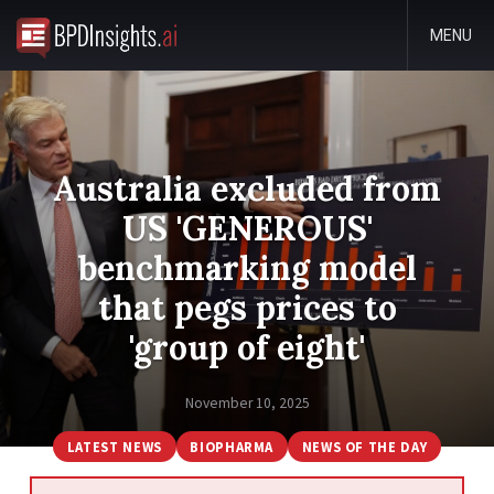
MENU
Australia excluded from
US 'GENEROUS'
benchmarking model
that pegs prices to
'group of eight'
November 10, 2025
LATEST NEWS
BIOPHARMA
NEWS OF THE DAY